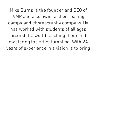
Mike Burns is the founder and CEO of
AMP and also owns a cheerleading
camps and choreography company. He
has worked with students of all ages
around the world teaching them and
mastering the art of tumbling. With 24
years of experience, his vision is to bring
Air Mat Products not only to
cheerleading and gymnastics, but to
also educate other sports the
importance of safely tumbling on air
equipment.
Mike continues to focus on
delivering the best products with a
service that can't be beat!
A
ir
M
at
P
roducts
Subscribe To