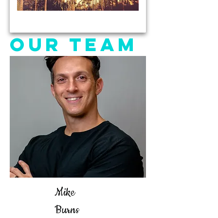
OUR TEAM
Mike
Burns