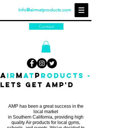
Info@airmatproducts.com
Contact
A
M
P
IR
AT
RODUCTS -
Lets get amp'd
AMP has been a great success in the
local market
in Southern California, providing high
quality Air products for local gyms,
schools, and events. We've decided to