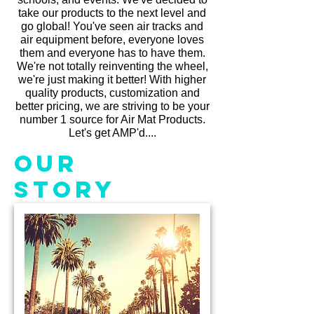
take our products to the next level and
go global! You've seen air tracks and
air equipment before, everyone loves
them and everyone has to have them.
We're not totally reinventing the wheel,
we're just making it better! With higher
quality products, customization and
better pricing, we are striving to be your
number 1 source for Air Mat Products.
Let's get AMP'd....
Our
Story