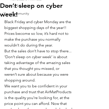
Don’t sleep on cyber
Getting Started
week!
Your Community
Black Friday and cyber Monday are the 
biggest shopping days of the year!! 
Prices become so low, it’s hard not to 
make the purchase you normally 
wouldn’t do during the year. 
But the sales don’t have to stop there... 
‘Don’t sleep on cyber week’ is about 
taking advantage of the amazing sales 
that you thought you missed, or 
weren’t sure about because you were 
shopping around. 
We want you to be confident in your 
purchase and trust that AirMatProducts 
is the quality you’re looking for, at the 
price point you can afford. Now that 