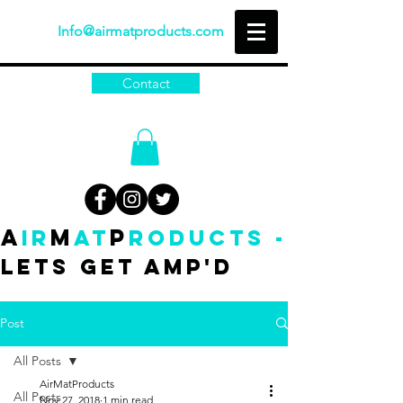
Info@airmatproducts.com
Contact
A
M
P
IR
AT
RODUCTS -
Lets get amp'd
Post
All Posts
AirMatProducts
All Posts
Nov 27, 2018
1 min read