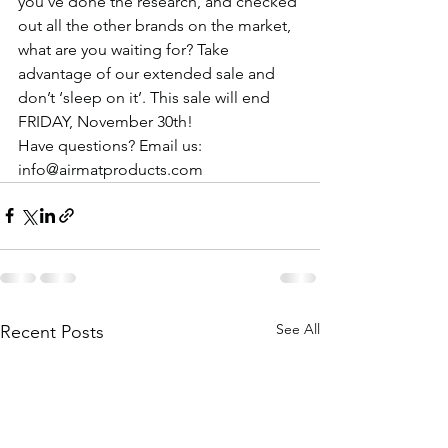
you’ve done the research, and checked 
out all the other brands on the market, 
what are you waiting for? Take 
advantage of our extended sale and 
don’t ‘sleep on it’. This sale will end 
FRIDAY, November 30th! 
Have questions? Email us: 
info@airmatproducts.com
See All
Recent Posts