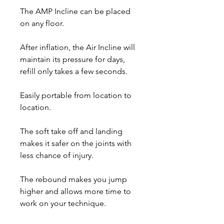
The AMP Incline can be placed
on any floor.
After inflation, the Air Incline will
maintain its pressure for days,
refill only takes a few seconds.
Easily portable from location to
location.
The soft take off and landing
makes it safer on the joints with
less chance of injury.
The rebound makes you jump
higher and allows more time to
work on your technique.