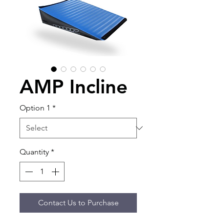
AMP Incline
Option 1
*
Quantity
*
Contact Us to Purchase