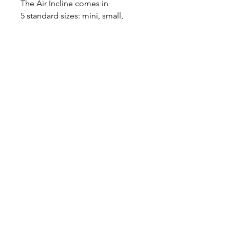
The Air Incline comes in
5 standard sizes: mini, small,
medium, large, and extra
large, however custom sizes
always available.
A
ir
M
at
P
roducts
Subscribe To
Updates
Subscribe Now