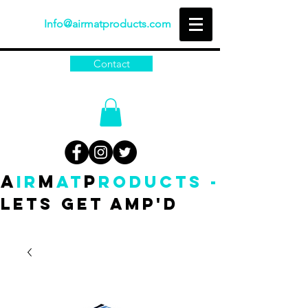
Info@airmatproducts.com
Contact
A
M
P
IR
AT
RODUCTS -
Lets get amp'd